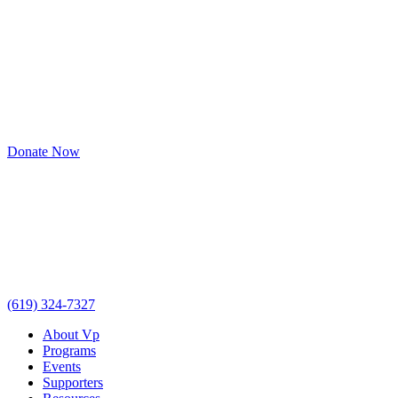
Donate Now
(619) 324-7327
About Vp
Programs
Events
Supporters