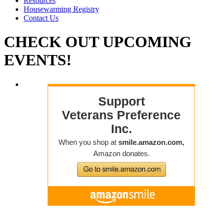
Resources
Housewarming Registry
Contact Us
CHECK OUT
UPCOMING
EVENTS!