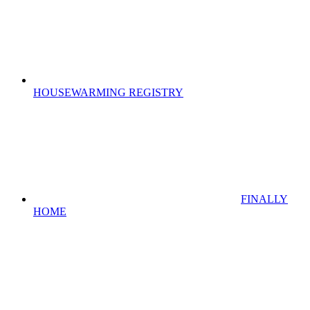
HOUSEWARMING REGISTRY
FINALLY
HOME