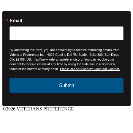
Email
By submitting this form, you are consenting to receive marketing emails from:
Veterans Preference Inc., 4025 Camino Del Rio South , Suite 300, San Diego,
CA, 92108, US, http://www.veteranspreference.org. You can revoke your
consent to receive emails at any time by using the SafeUnsubscribe® link,
found at the bottom of every email.
Emails are serviced by Constant Contact.
Submit
©2026 VETERANS PREFERENCE