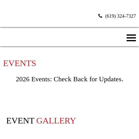
(619) 324-7327
Donate Now
EVENTS
2026 Events: Check Back for Updates.
EVENT
GALLERY