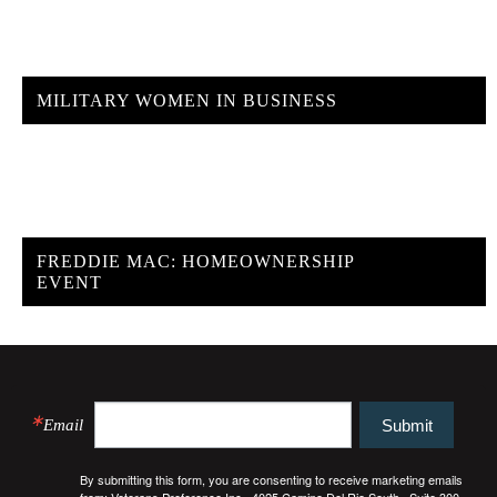
MILITARY WOMEN IN BUSINESS
FREDDIE MAC: HOMEOWNERSHIP
EVENT
Email
Submit
By submitting this form, you are consenting to receive marketing emails