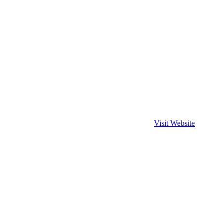
Visit Website