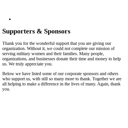
Supporters & Sponsors
Thank you for the wonderful support that you are giving our
organization. Without it, we could not complete our mission of
serving military women and their families. Many people,
organizations, and businesses donate their time and money to help
us. We truly appreciate you.
Below we have listed some of our corporate sponsors and others
who support us, with still so many more to thank. Together we are
all helping to make a difference in the lives of many. Again, thank
you.