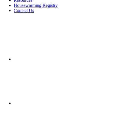
Resources
Housewarming Registry
Contact Us