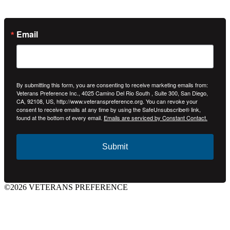
Email
By submitting this form, you are consenting to receive marketing emails from:
Veterans Preference Inc., 4025 Camino Del Rio South , Suite 300, San Diego,
CA, 92108, US, http://www.veteranspreference.org. You can revoke your
consent to receive emails at any time by using the SafeUnsubscribe® link,
found at the bottom of every email.
Emails are serviced by Constant Contact.
Submit
©2026 VETERANS PREFERENCE