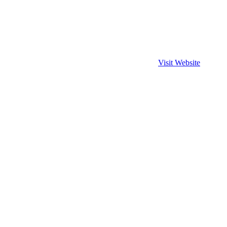
Visit Website