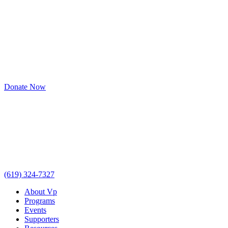
Donate Now
(619) 324-7327
About Vp
Programs
Events
Supporters