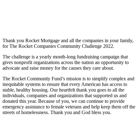
Thank you Rocket Mortgage and all the companies in your family,
for The Rocket Companies Community Challenge 2022.
The challenge is a yearly month-long fundraising campaign that
gives nonprofit organizations across the nation an opportunity to
advocate and raise money for the causes they care about.
The Rocket Community Fund’s mission is to simplify complex and
inequitable systems to ensure that every American has access to
stable, healthy housing. Our heartfelt thank you goes to all the
individuals, companies and organizations that supported us and
donated this year. Because of you, we can continue to provide
emergency assistance to female veterans and help keep them off the
streets of homelessness. Thank you and God bless you.