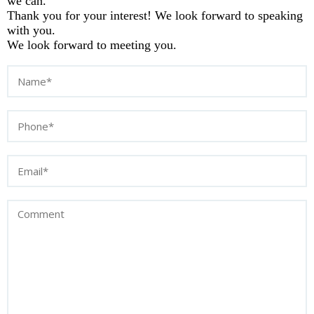
we can.
Thank you for your interest! We look forward to speaking
with you.
We look forward to meeting you.