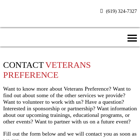
(619) 324-7327
Donate Now
CONTACT
VETERANS
PREFERENCE
Want to know more about Veterans Preference? Want to
find out about some of the other services we provide?
Want to volunteer to work with us? Have a question?
Interested in sponsorship or partnership? Want information
about our upcoming trainings, educational programs, or
other events? Want to partner with us on a future event?
Fill out the form below and we will contact you as soon as