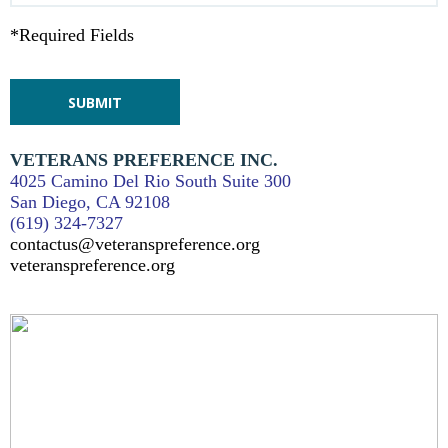
*Required Fields
VETERANS PREFERENCE INC.
4025 Camino Del Rio South Suite 300
San Diego, CA 92108
(619) 324-7327
contactus@veteranspreference.org
veteranspreference.org