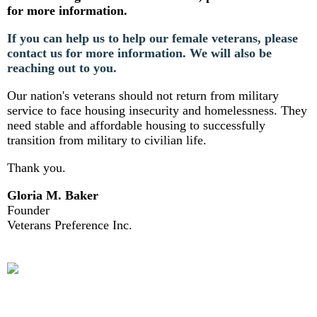
for more information.
If you can help us to help our female veterans, please
contact us for more information. We will also be
reaching out to you.
Our nation's veterans should not return from military
service to face housing insecurity and homelessness. They
need stable and affordable housing to successfully
transition from military to civilian life.
Thank you.
Gloria M. Baker
Founder
Veterans Preference Inc.
HOUSEWARMING REGISTRY