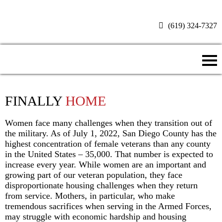
(619) 324-7327
Donate Now
FINALLY
HOME
Women face many challenges when they transition out of
the military. As of July 1, 2022, San Diego County has the
highest concentration of female veterans than any county
in the United States – 35,000. That number is expected to
increase every year. While women are an important and
growing part of our veteran population, they face
disproportionate housing challenges when they return
from service. Mothers, in particular, who make
tremendous sacrifices when serving in the Armed Forces,
may struggle with economic hardship and housing