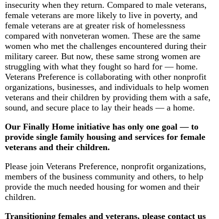
insecurity when they return. Compared to male veterans,
female veterans are more likely to live in poverty, and
female veterans are at greater risk of homelessness
compared with nonveteran women. These are the same
women who met the challenges encountered during their
military career. But now, these same strong women are
struggling with what they fought so hard for — home.
Veterans Preference is collaborating with other nonprofit
organizations, businesses, and individuals to help women
veterans and their children by providing them with a safe,
sound, and secure place to lay their heads — a home.
Our Finally Home initiative has only one goal — to
provide single family housing and services for female
veterans and their children.
Please join Veterans Preference, nonprofit organizations,
members of the business community and others, to help
provide the much needed housing for women and their
children.
Transitioning females and veterans, please contact us