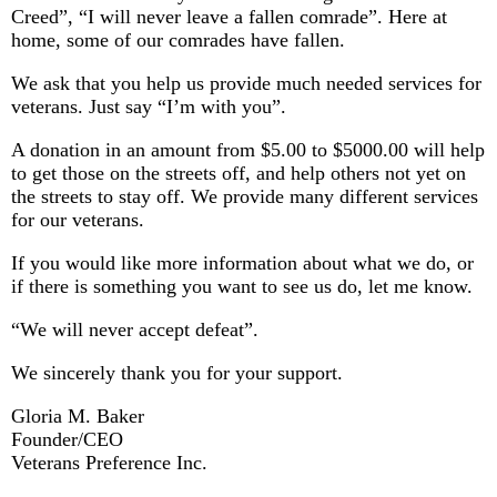
Creed”, “I will never leave a fallen comrade”. Here at
home, some of our comrades have fallen.
We ask that you help us provide much needed services for
veterans. Just say “I’m with you”.
A donation in an amount from $5.00 to $5000.00 will help
to get those on the streets off, and help others not yet on
the streets to stay off. We provide many different services
for our veterans.
If you would like more information about what we do, or
if there is something you want to see us do, let me know.
“We will never accept defeat”.
We sincerely thank you for your support.
Gloria M. Baker
Founder/CEO
Veterans Preference Inc.