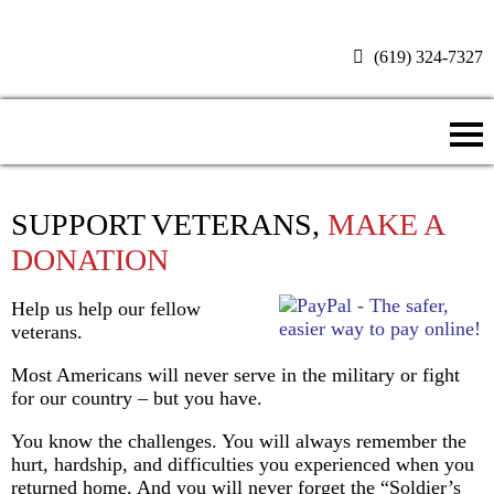
(619) 324-7327
Donate Now
SUPPORT VETERANS,
MAKE A
DONATION
Help us help our fellow
veterans.
Most Americans will never serve in the military or fight
for our country – but you have.
You know the challenges. You will always remember the
hurt, hardship, and difficulties you experienced when you
returned home. And you will never forget the “Soldier’s