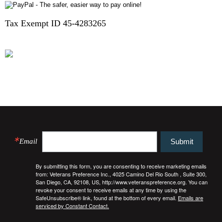
Tax Exempt ID 45-4283265
HOUSEWARMING REGISTRY
FINALLY HOME
Email
Submit
By submitting this form, you are consenting to receive marketing emails
from: Veterans Preference Inc., 4025 Camino Del Rio South , Suite 300,
San Diego, CA, 92108, US, http://www.veteranspreference.org. You can
revoke your consent to receive emails at any time by using the
SafeUnsubscribe® link, found at the bottom of every email.
Emails are
serviced by Constant Contact.